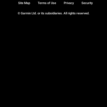
Site Map
Terms of Use
Privacy
Security
© Garmin Ltd. or its subsidiaries. All rights reserved.