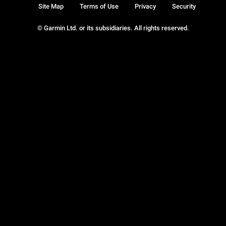
Site Map
Terms of Use
Privacy
Security
© Garmin Ltd. or its subsidiaries. All rights reserved.