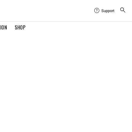
Support
TION
SHOP