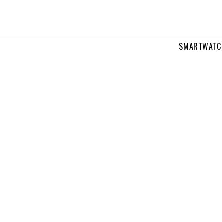
SMARTWATC