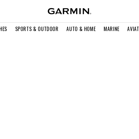
HES
SPORTS & OUTDOOR
AUTO & HOME
MARINE
AVIA