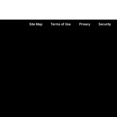
Site Map
Terms of Use
Privacy
Security