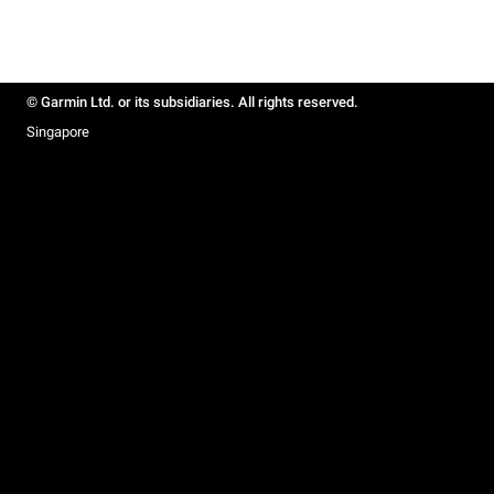
© Garmin Ltd. or its subsidiaries. All rights reserved.
Singapore