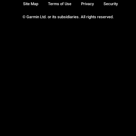
Site Map
Terms of Use
Privacy
Security
© Garmin Ltd. or its subsidiaries. All rights reserved.