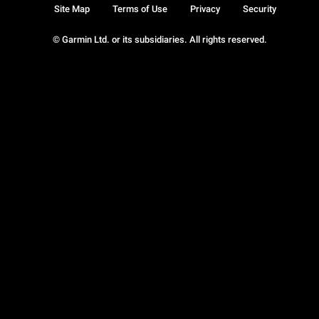
Site Map
Terms of Use
Privacy
Security
© Garmin Ltd. or its subsidiaries. All rights reserved.