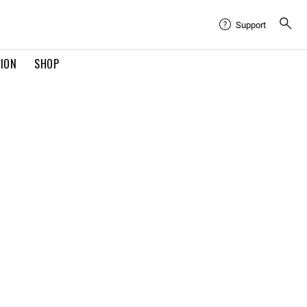
Support
TION
SHOP