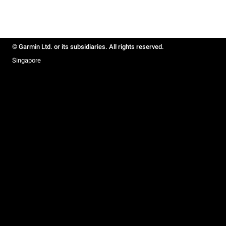
© Garmin Ltd. or its subsidiaries. All rights reserved.
Singapore