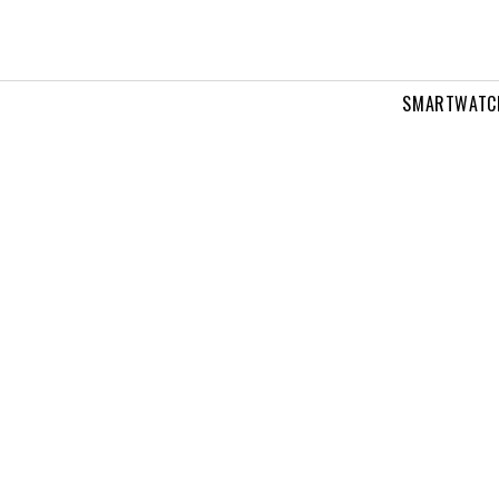
SMARTWATC