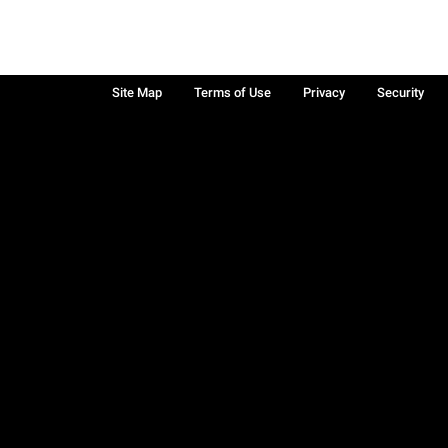
Site Map
Terms of Use
Privacy
Security