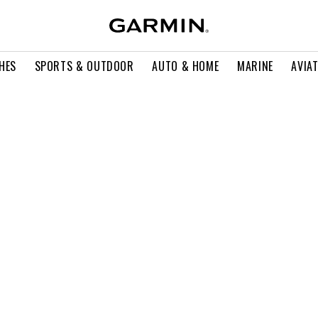
HES
SPORTS & OUTDOOR
AUTO & HOME
MARINE
AVIA