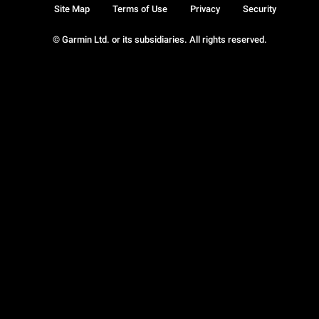
Site Map
Terms of Use
Privacy
Security
© Garmin Ltd. or its subsidiaries. All rights reserved.