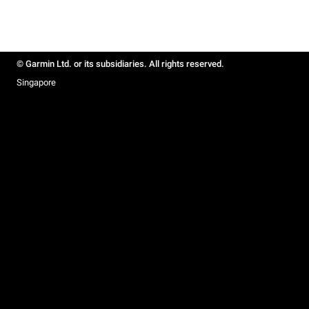
© Garmin Ltd. or its subsidiaries. All rights reserved.
Singapore