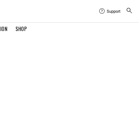
Support
TION
SHOP