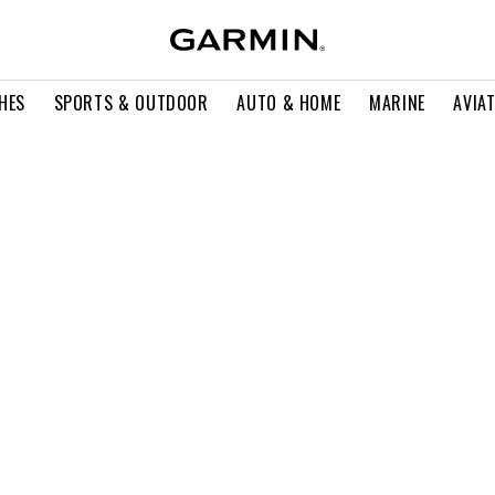
HES
SPORTS & OUTDOOR
AUTO & HOME
MARINE
AVIA