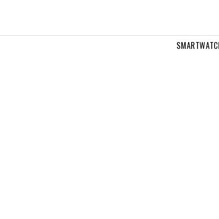
SMARTWATC