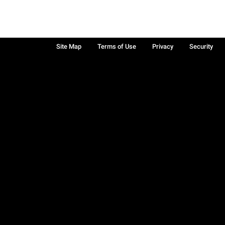
Site Map
Terms of Use
Privacy
Security