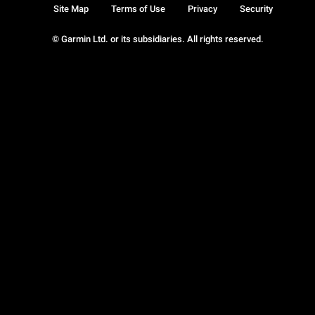
Site Map
Terms of Use
Privacy
Security
© Garmin Ltd. or its subsidiaries. All rights reserved.