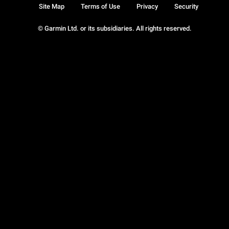
Site Map
Terms of Use
Privacy
Security
© Garmin Ltd. or its subsidiaries. All rights reserved.