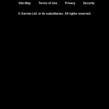
Site Map
Terms of Use
Privacy
Security
© Garmin Ltd. or its subsidiaries. All rights reserved.