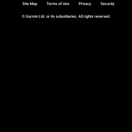
Site Map
Terms of Use
Privacy
Security
© Garmin Ltd. or its subsidiaries. All rights reserved.