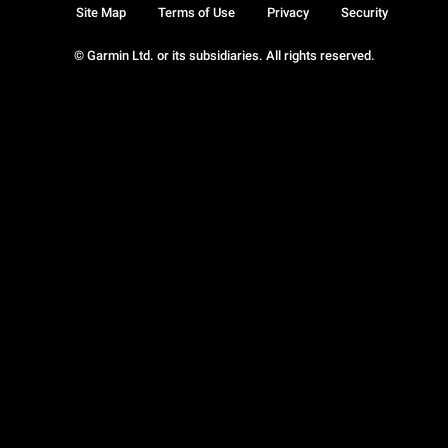
Site Map
Terms of Use
Privacy
Security
© Garmin Ltd. or its subsidiaries. All rights reserved.