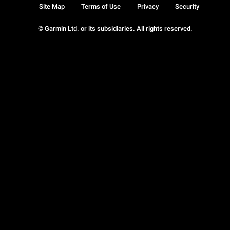
Site Map
Terms of Use
Privacy
Security
© Garmin Ltd. or its subsidiaries. All rights reserved.