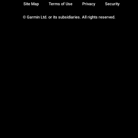
Site Map
Terms of Use
Privacy
Security
© Garmin Ltd. or its subsidiaries. All rights reserved.