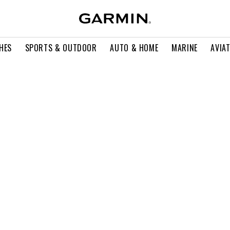
HES
SPORTS & OUTDOOR
AUTO & HOME
MARINE
AVIA