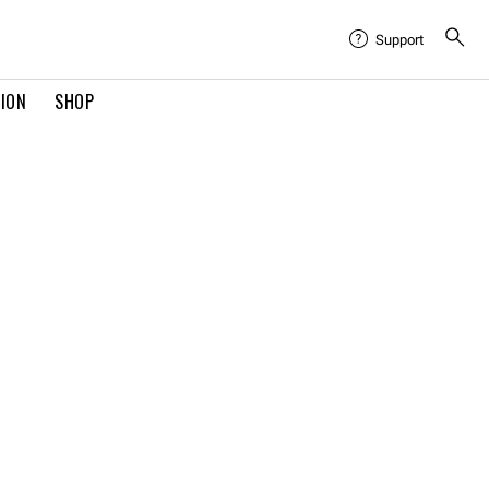
Support
TION
SHOP