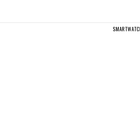
SMARTWATC