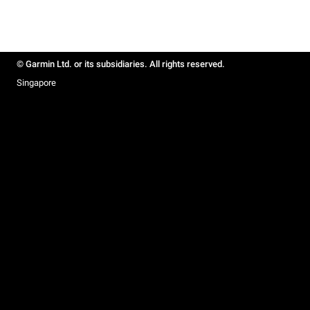
© Garmin Ltd. or its subsidiaries. All rights reserved.
Singapore