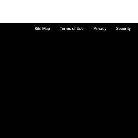
Site Map
Terms of Use
Privacy
Security