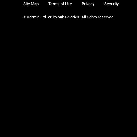
Site Map
Terms of Use
Privacy
Security
© Garmin Ltd. or its subsidiaries. All rights reserved.