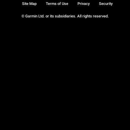
Site Map
Terms of Use
Privacy
Security
© Garmin Ltd. or its subsidiaries. All rights reserved.