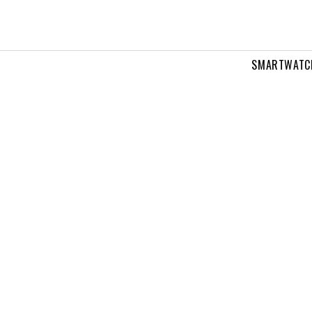
SMARTWATC