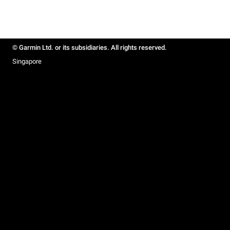
© Garmin Ltd. or its subsidiaries. All rights reserved.
Singapore