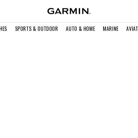
HES
SPORTS & OUTDOOR
AUTO & HOME
MARINE
AVIA