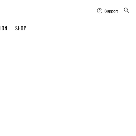
Support
TION
SHOP