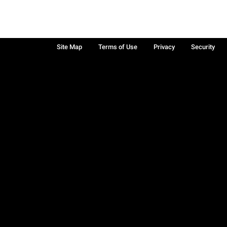
Site Map
Terms of Use
Privacy
Security