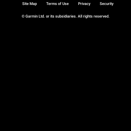
Site Map
Terms of Use
Privacy
Security
© Garmin Ltd. or its subsidiaries. All rights reserved.