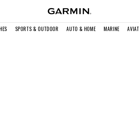
HES
SPORTS & OUTDOOR
AUTO & HOME
MARINE
AVIA