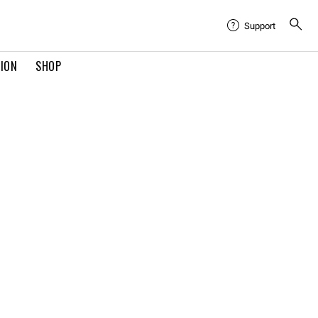
Support
TION
SHOP