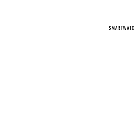
SMARTWATC