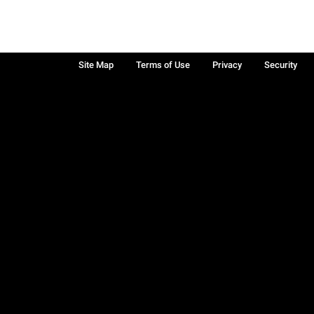
Site Map
Terms of Use
Privacy
Security