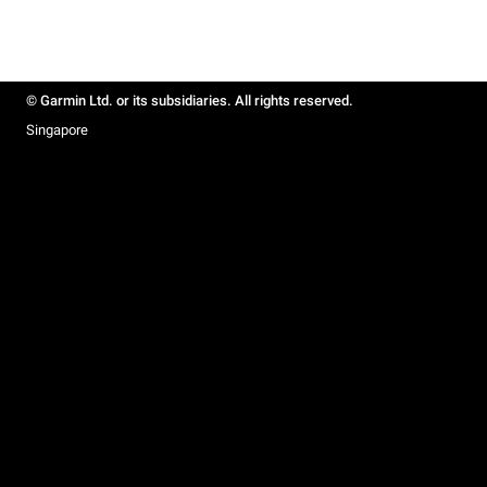
© Garmin Ltd. or its subsidiaries. All rights reserved.
Singapore