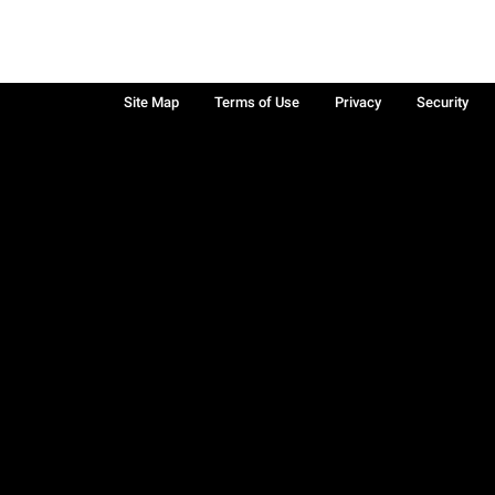
Site Map
Terms of Use
Privacy
Security