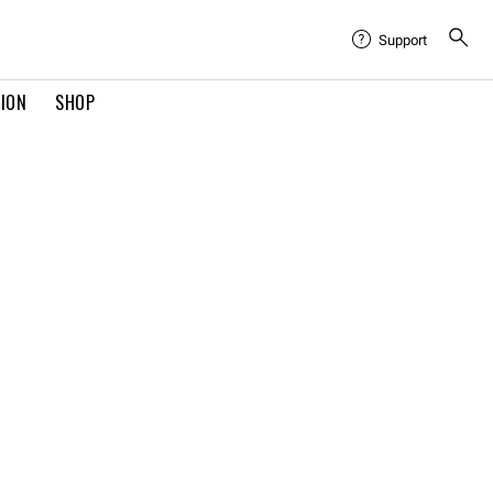
Support
TION
SHOP