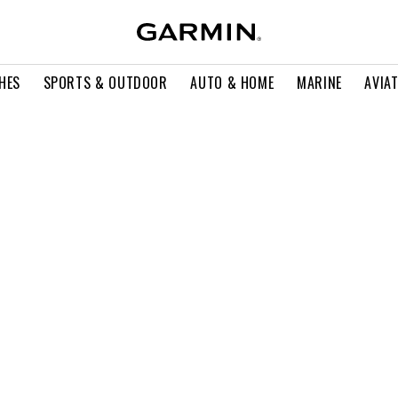
HES
SPORTS & OUTDOOR
AUTO & HOME
MARINE
AVIA