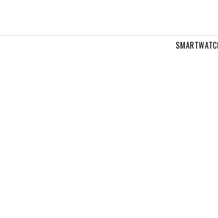
SMARTWATC