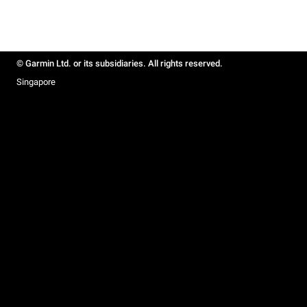
© Garmin Ltd. or its subsidiaries. All rights reserved.
Singapore