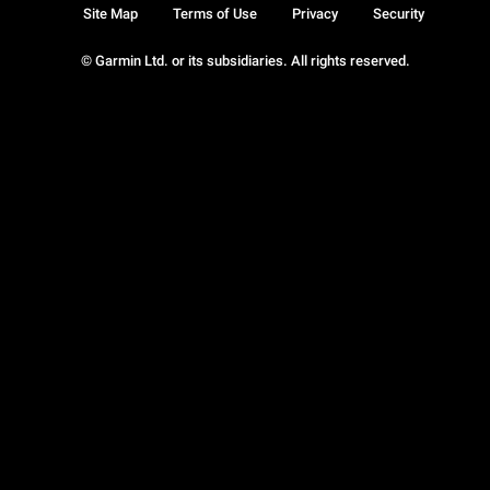
Site Map
Terms of Use
Privacy
Security
© Garmin Ltd. or its subsidiaries. All rights reserved.