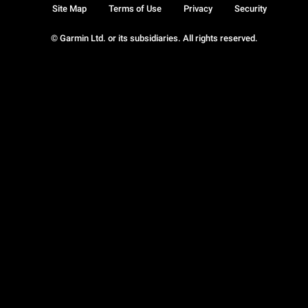
Site Map
Terms of Use
Privacy
Security
© Garmin Ltd. or its subsidiaries. All rights reserved.