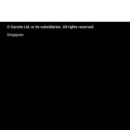
© Garmin Ltd. or its subsidiaries. All rights reserved.
Singapore