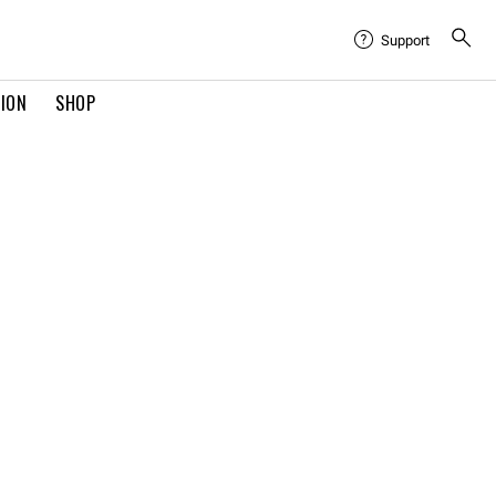
Support
TION
SHOP