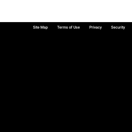
Site Map
Terms of Use
Privacy
Security