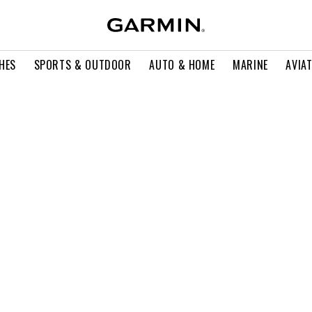
HES
SPORTS & OUTDOOR
AUTO & HOME
MARINE
AVIA