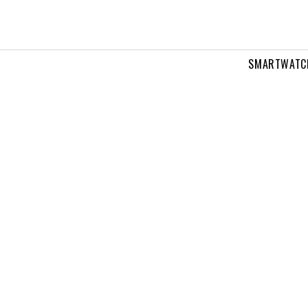
SMARTWATC