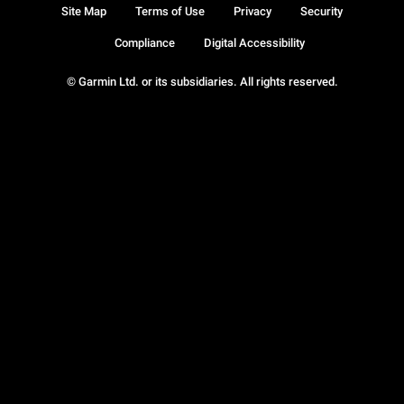
Site Map
Terms of Use
Privacy
Security
Compliance
Digital Accessibility
© Garmin Ltd. or its subsidiaries. All rights reserved.