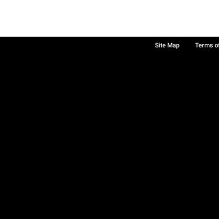
Site Map
Terms o