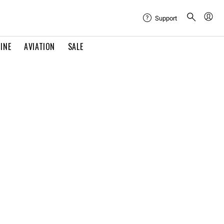
Support
INE
AVIATION
SALE