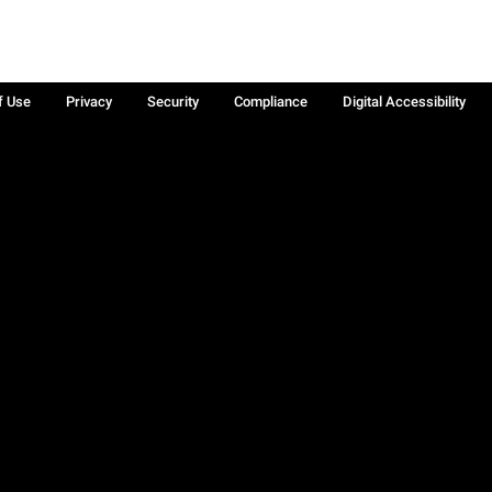
f Use
Privacy
Security
Compliance
Digital Accessibility