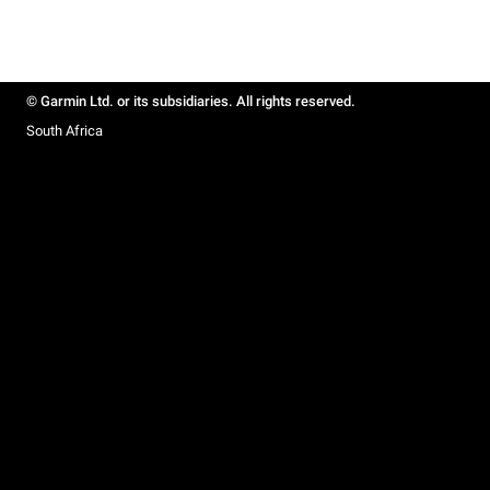
© Garmin Ltd. or its subsidiaries. All rights reserved.
South Africa