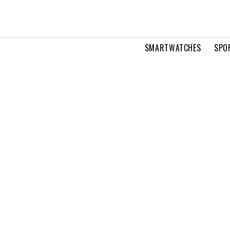
SMARTWATCHES
SPO