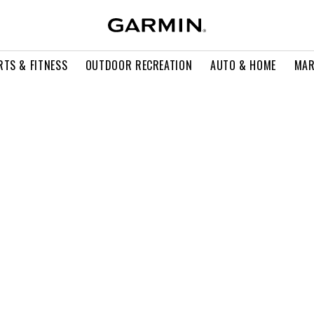
RTS & FITNESS
OUTDOOR RECREATION
AUTO & HOME
MAR