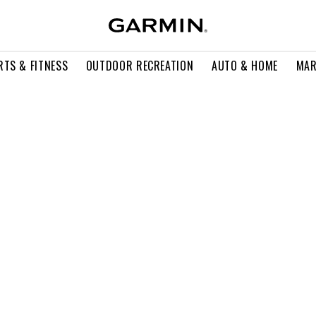
RTS & FITNESS
OUTDOOR RECREATION
AUTO & HOME
MAR