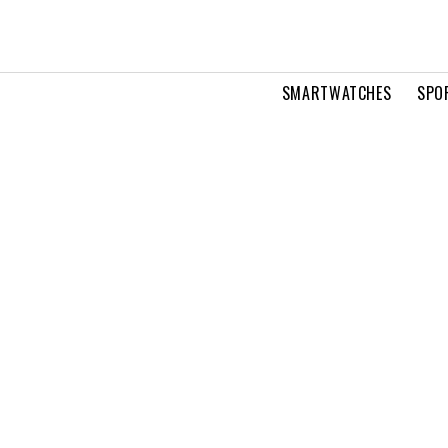
SMARTWATCHES
SPO