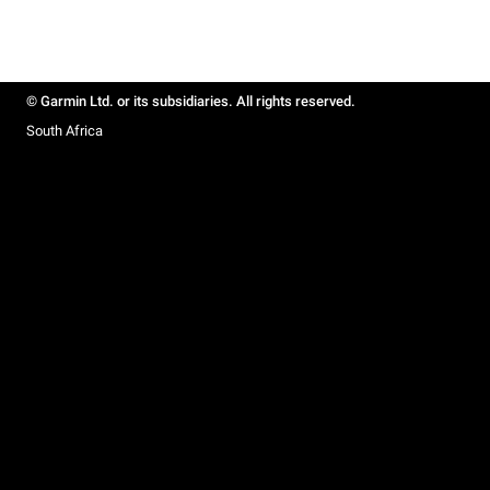
© Garmin Ltd. or its subsidiaries. All rights reserved.
South Africa