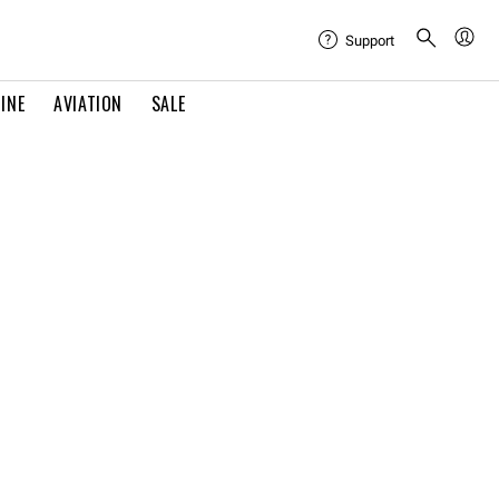
Support
INE
AVIATION
SALE