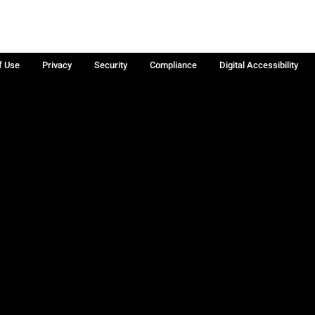
f Use
Privacy
Security
Compliance
Digital Accessibility