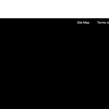
Site Map
Terms o