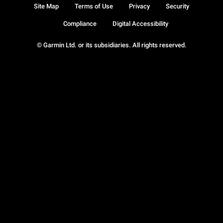
Site Map
Terms of Use
Privacy
Security
Compliance
Digital Accessibility
© Garmin Ltd. or its subsidiaries. All rights reserved.