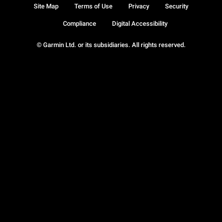
Site Map
Terms of Use
Privacy
Security
Compliance
Digital Accessibility
© Garmin Ltd. or its subsidiaries. All rights reserved.