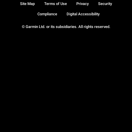
Site Map
Terms of Use
Privacy
Security
Compliance
Digital Accessibility
© Garmin Ltd. or its subsidiaries. All rights reserved.