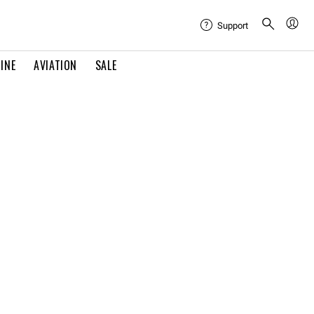
Support
INE
AVIATION
SALE