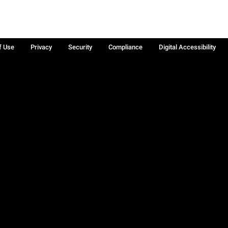
f Use
Privacy
Security
Compliance
Digital Accessibility