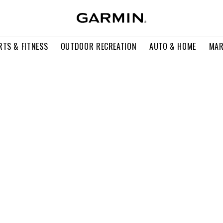
RTS & FITNESS
OUTDOOR RECREATION
AUTO & HOME
MAR