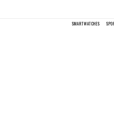
SMARTWATCHES
SPO