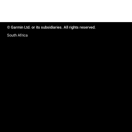
© Garmin Ltd. or its subsidiaries. All rights reserved.
South Africa