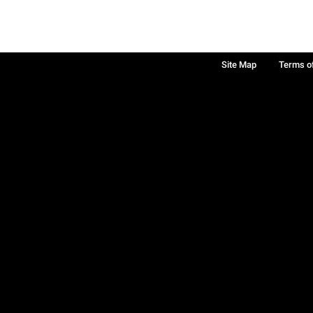
Site Map
Terms o