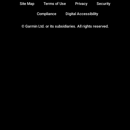
Site Map
Terms of Use
Privacy
Security
Compliance
Digital Accessibility
© Garmin Ltd. or its subsidiaries. All rights reserved.