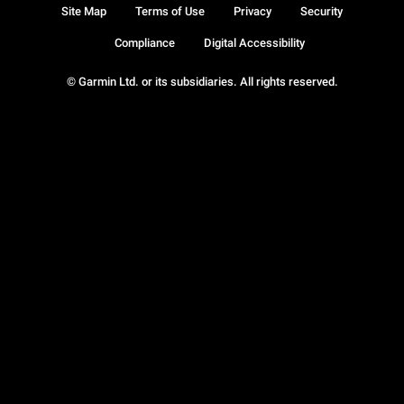
Site Map
Terms of Use
Privacy
Security
Compliance
Digital Accessibility
© Garmin Ltd. or its subsidiaries. All rights reserved.