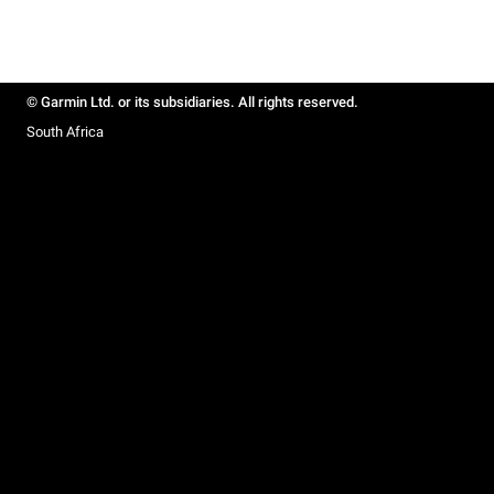
© Garmin Ltd. or its subsidiaries. All rights reserved.
South Africa