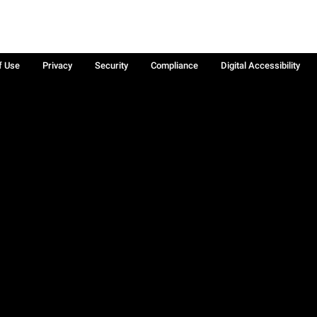
f Use
Privacy
Security
Compliance
Digital Accessibility