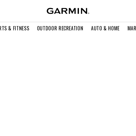
RTS & FITNESS
OUTDOOR RECREATION
AUTO & HOME
MAR