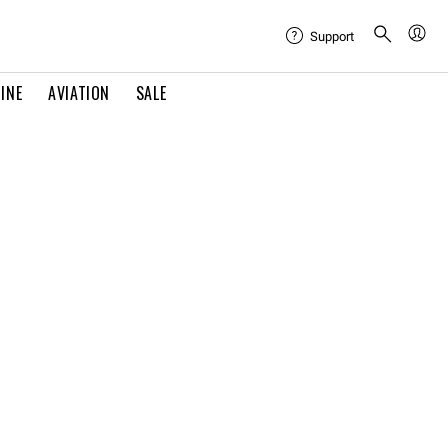
Support
INE
AVIATION
SALE