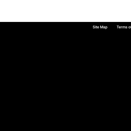
Site Map
Terms o