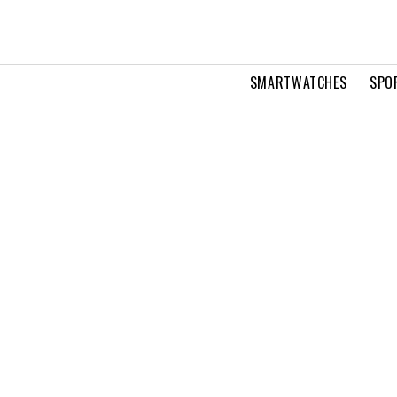
SMARTWATCHES
SPO