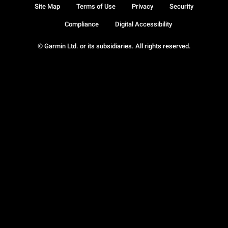
Site Map
Terms of Use
Privacy
Security
Compliance
Digital Accessibility
© Garmin Ltd. or its subsidiaries. All rights reserved.