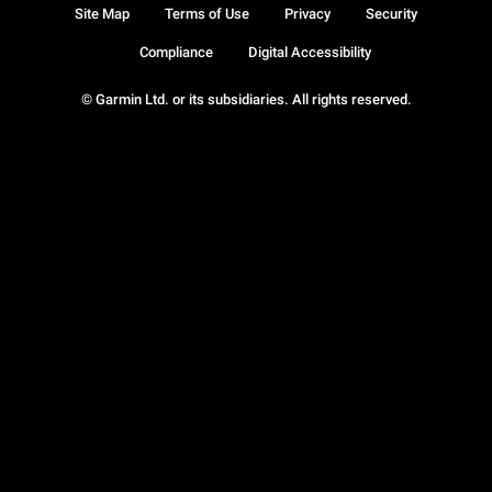
Site Map
Terms of Use
Privacy
Security
Compliance
Digital Accessibility
© Garmin Ltd. or its subsidiaries. All rights reserved.