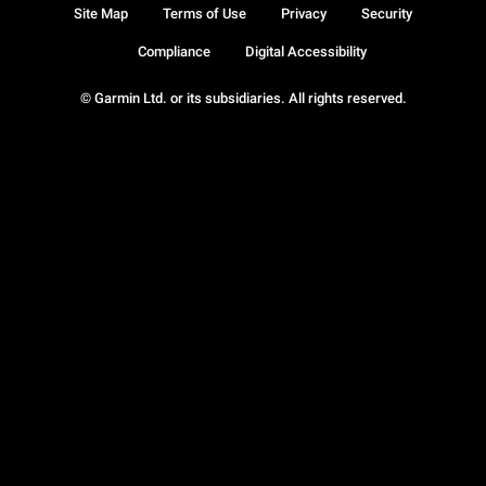
Site Map
Terms of Use
Privacy
Security
Compliance
Digital Accessibility
© Garmin Ltd. or its subsidiaries. All rights reserved.