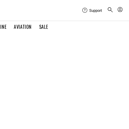
Support
INE
AVIATION
SALE