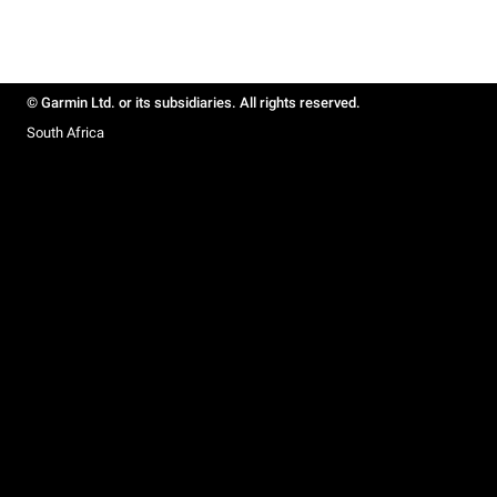
© Garmin Ltd. or its subsidiaries. All rights reserved.
South Africa