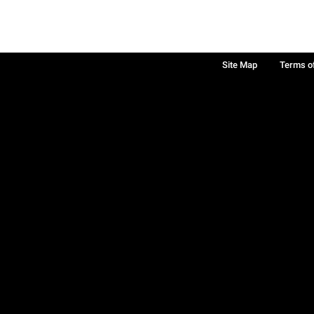
Site Map
Terms o