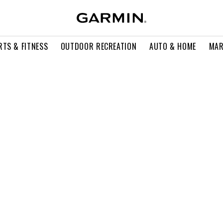
RTS & FITNESS
OUTDOOR RECREATION
AUTO & HOME
MAR