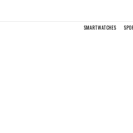
SMARTWATCHES
SPO