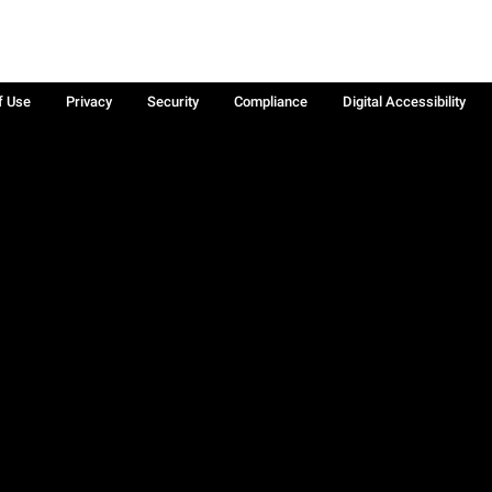
f Use
Privacy
Security
Compliance
Digital Accessibility