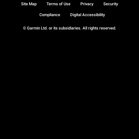
Site Map
Terms of Use
Privacy
Security
Compliance
Digital Accessibility
© Garmin Ltd. or its subsidiaries. All rights reserved.