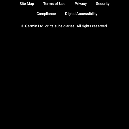
Site Map
Terms of Use
Privacy
Security
Compliance
Digital Accessibility
© Garmin Ltd. or its subsidiaries. All rights reserved.