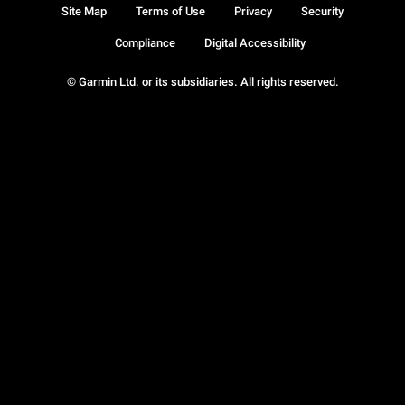
Site Map
Terms of Use
Privacy
Security
Compliance
Digital Accessibility
© Garmin Ltd. or its subsidiaries. All rights reserved.