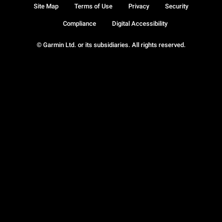
Site Map
Terms of Use
Privacy
Security
Compliance
Digital Accessibility
© Garmin Ltd. or its subsidiaries. All rights reserved.