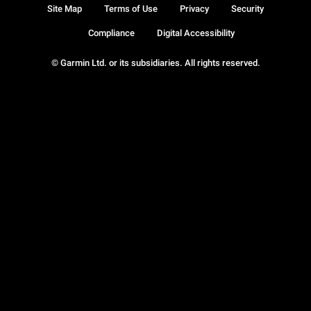
Site Map
Terms of Use
Privacy
Security
Compliance
Digital Accessibility
© Garmin Ltd. or its subsidiaries. All rights reserved.