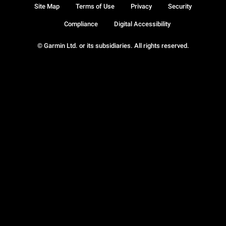
Site Map
Terms of Use
Privacy
Security
Compliance
Digital Accessibility
© Garmin Ltd. or its subsidiaries. All rights reserved.