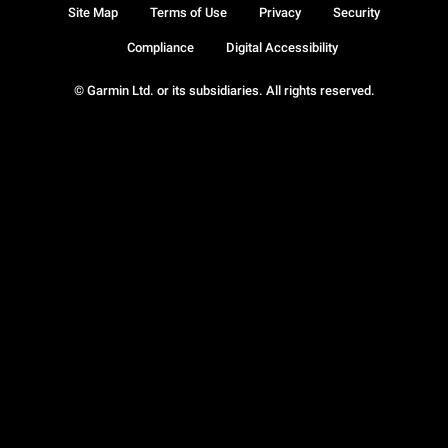
Site Map
Terms of Use
Privacy
Security
Compliance
Digital Accessibility
© Garmin Ltd. or its subsidiaries. All rights reserved.