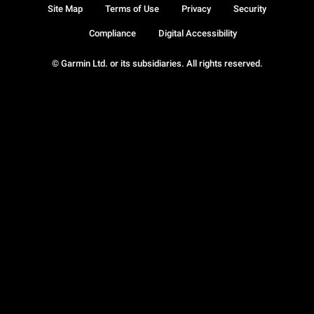
Site Map
Terms of Use
Privacy
Security
Compliance
Digital Accessibility
© Garmin Ltd. or its subsidiaries. All rights reserved.