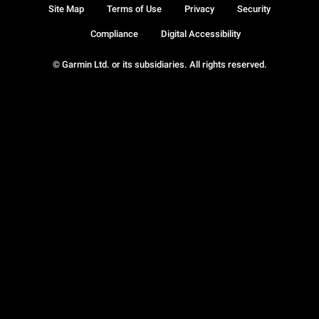
Site Map
Terms of Use
Privacy
Security
Compliance
Digital Accessibility
© Garmin Ltd. or its subsidiaries. All rights reserved.