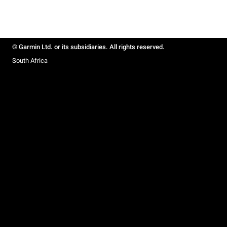
© Garmin Ltd. or its subsidiaries. All rights reserved.
South Africa