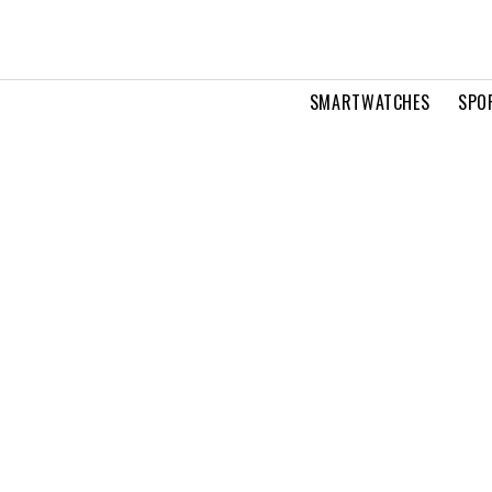
SMARTWATCHES
SPO