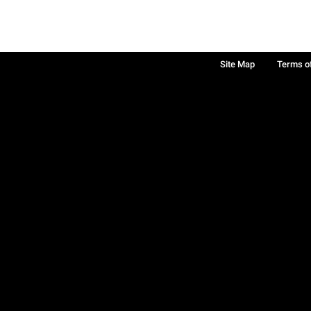
Site Map
Terms o