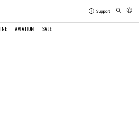
Support
INE
AVIATION
SALE