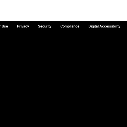
f Use
Privacy
Security
Compliance
Digital Accessibility