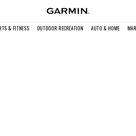
RTS & FITNESS
OUTDOOR RECREATION
AUTO & HOME
MAR