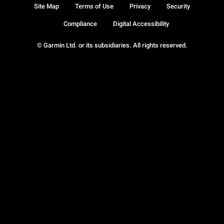
Site Map
Terms of Use
Privacy
Security
Compliance
Digital Accessibility
© Garmin Ltd. or its subsidiaries. All rights reserved.